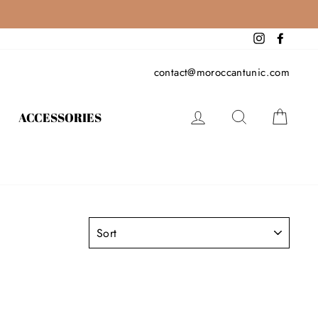
Instagram
Facebo
contact@moroccantunic.com
LOG IN
SEARCH
CAR
ACCESSORIES
SORT