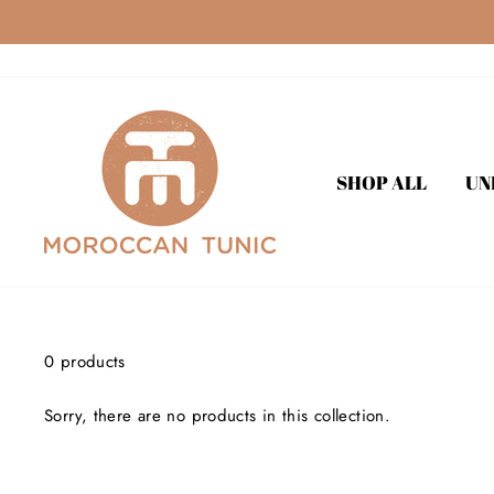
Skip
to
content
SHOP ALL
UN
0 products
Sorry, there are no products in this collection.