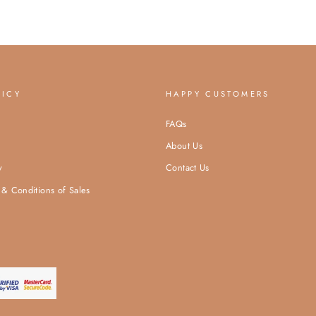
LICY
HAPPY CUSTOMERS
FAQs
About Us
y
Contact Us
& Conditions of Sales