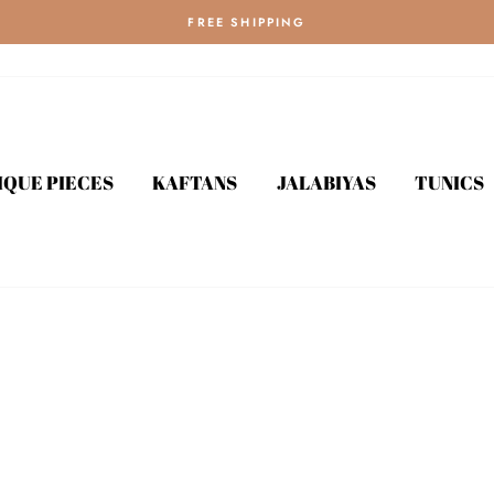
FREE SHIPPING
IQUE PIECES
KAFTANS
JALABIYAS
TUNICS