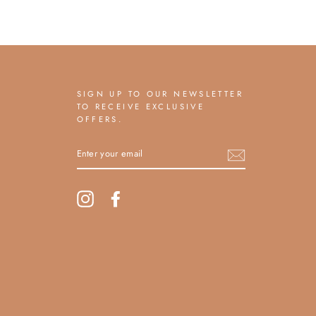
SIGN UP TO OUR NEWSLETTER
TO RECEIVE EXCLUSIVE
OFFERS.
ENTER
YOUR
EMAIL
Instagram
Facebook