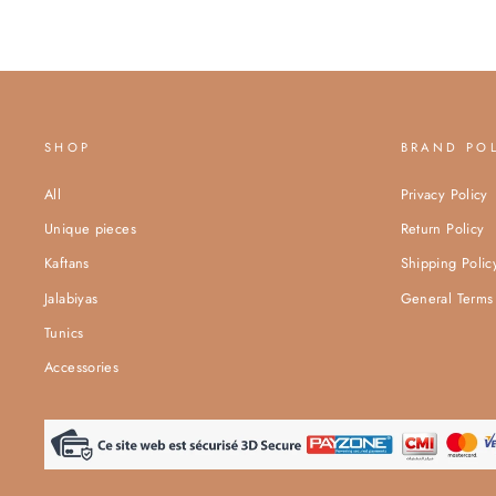
SHOP
BRAND PO
All
Privacy Policy
Unique pieces
Return Policy
Kaftans
Shipping Polic
Jalabiyas
General Terms 
Tunics
Accessories