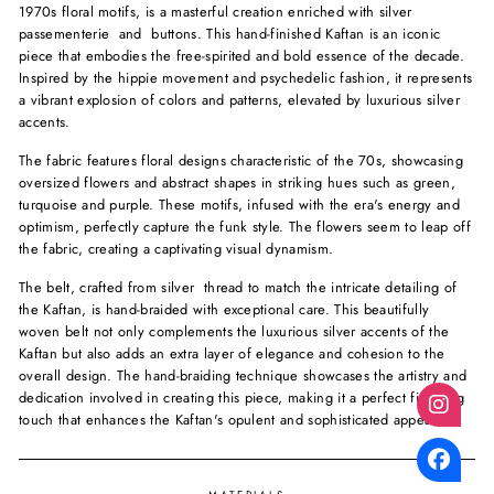
1970s floral motifs, is a masterful creation enriched with silver
passementerie and buttons. This hand-finished Kaftan is an iconic
piece that embodies the free-spirited and bold essence of the decade.
Inspired by the hippie movement and psychedelic fashion, it represents
a vibrant explosion of colors and patterns, elevated by luxurious silver
accents.
The fabric features floral designs characteristic of the 70s, showcasing
oversized flowers and abstract shapes in striking hues such as green,
turquoise and purple. These motifs, infused with the era's energy and
optimism, perfectly capture the funk style. The flowers seem to leap off
the fabric, creating a captivating visual dynamism.
The belt, crafted from silver thread to match the intricate detailing of
the Kaftan, is hand-braided with exceptional care. This beautifully
woven belt not only complements the luxurious silver accents of the
Kaftan but also adds an extra layer of elegance and cohesion to the
overall design. The hand-braiding technique showcases the artistry and
dedication involved in creating this piece, making it a perfect finishing
touch that enhances the Kaftan's opulent and sophisticated appeal.