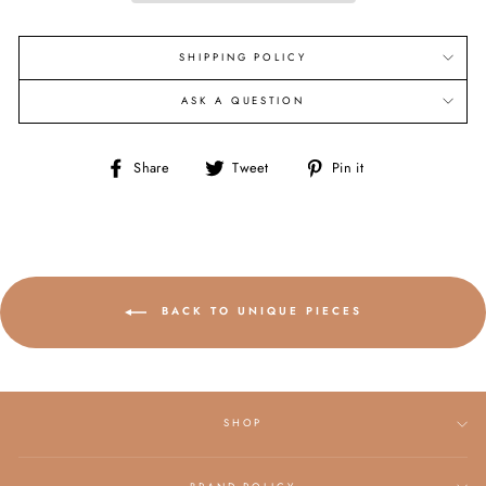
SHIPPING POLICY
ASK A QUESTION
Share
Tweet
Pin
Share
Tweet
Pin it
on
on
on
Facebook
Twitter
Pinterest
BACK TO UNIQUE PIECES
SHOP