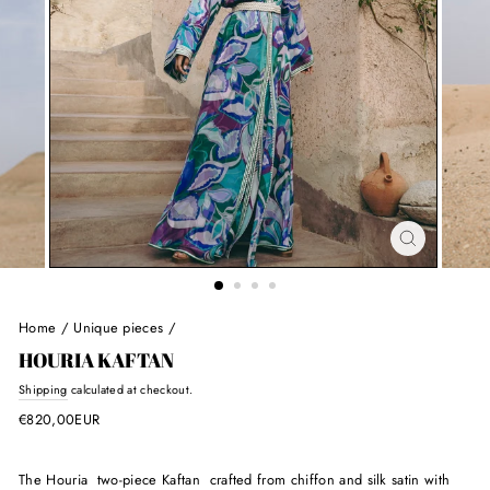
Home
/
Unique pieces
/
HOURIA KAFTAN
Regular
Shipping
calculated at checkout.
price
€820,00EUR
The Houria two-piece Kaftan crafted from chiffon and silk satin with