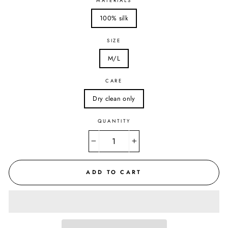
MATERIALS
100% silk
SIZE
M/L
CARE
Dry clean only
QUANTITY
−
+
ADD TO CART