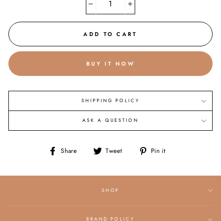
−
+
ADD TO CART
BUY IT NOW
SHIPPING POLICY
ASK A QUESTION
Share
Tweet
Pin
Share
Tweet
Pin it
on
on
on
Facebook
Twitter
Pinterest
SHOP
BRAND POLICY