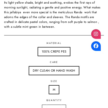
Its light yellow shade, bright and soothing, evokes the first rays of
morning sunlight, radiating a gentle and positive energy. What makes
this jellabiya even more special is the meticulous Randa work that
adorns the edges of the collar and sleeves. The Randa motifs are
crafted in delicate pastel colors, ranging from soft purple to salmon ,
with a subtle mint green in between.
MATERIAL
100% CREPE PES
CARE
DRY CLEAN OR HAND WASH
SIZE
M
QUANTITY