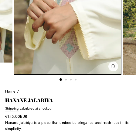
Home
/
HANANE JALABIYA
Regular
Shipping
calculated at checkout.
price
€145,00EUR
Hanane Jalabiya is
a piece that embodies elegance and freshness in its
simplicity.