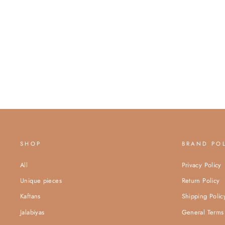
SHOP
BRAND PO
All
Privacy Policy
Unique pieces
Return Policy
Kaftans
Shipping Polic
Jalabiyas
General Terms 