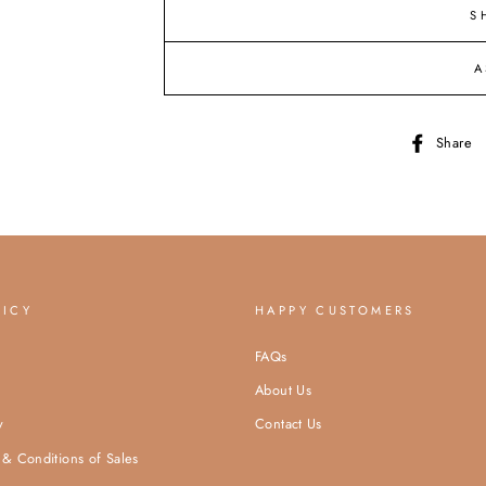
S
A
Share
LICY
HAPPY CUSTOMERS
FAQs
About Us
y
Contact Us
& Conditions of Sales