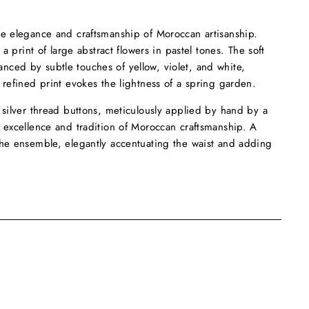
he elegance and craftsmanship of Moroccan artisanship.
 a print of large abstract flowers in pastel tones. The soft
ced by subtle touches of yellow, violet, and white,
 refined print evokes the lightness of a spring garden.
 silver thread buttons, meticulously applied by hand by a
e excellence and tradition of Moroccan craftsmanship. A
the ensemble, elegantly accentuating the waist and adding