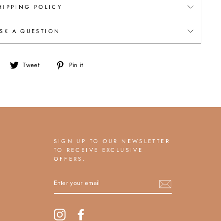
HIPPING POLICY
SK A QUESTION
Share
Tweet
Pin
Tweet
Pin it
on
on
on
Facebook
Twitter
Pinterest
SIGN UP TO OUR NEWSLETTER
TO RECEIVE EXCLUSIVE
OFFERS.
ENTER
YOUR
EMAIL
Instagram
Facebook