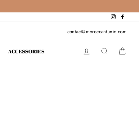
Instagram
Facebo
contact@moroccantunic.com
LOG IN
SEARCH
CAR
ACCESSORIES