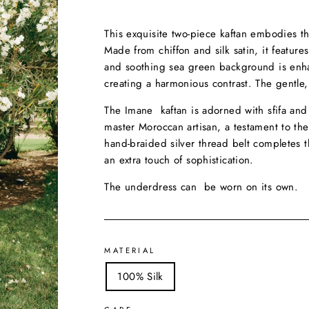
This exquisite two-piece kaftan embodies t
Made from chiffon and silk satin, it features
and soothing sea green background is enhan
creating a harmonious contrast. The gentle,
The Imane kaftan is adorned with sfifa and
master Moroccan artisan, a testament to th
hand-braided silver thread belt completes 
an extra touch of sophistication.
The underdress can be worn on its own.
MATERIAL
100% Silk