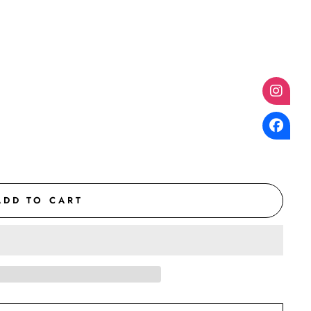
ADD TO CART