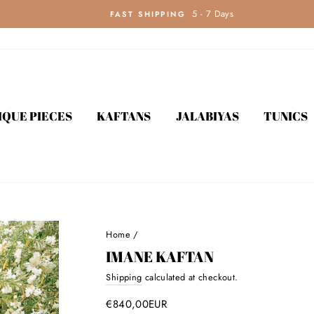
5 - 7 Days
FAST SHIPPING
IQUE PIECES
KAFTANS
JALABIYAS
TUNICS
Home
/
IMANE KAFTAN
Shipping
calculated at checkout.
Regular
price
€840,00EUR