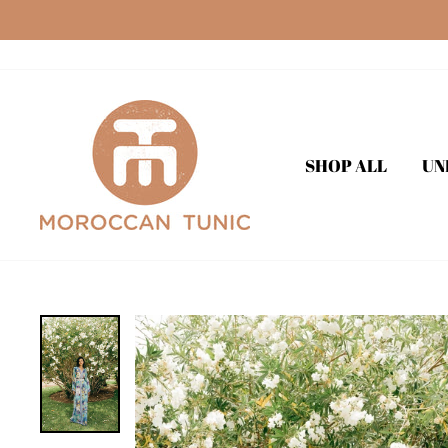
Skip
to
content
SHOP ALL
UN