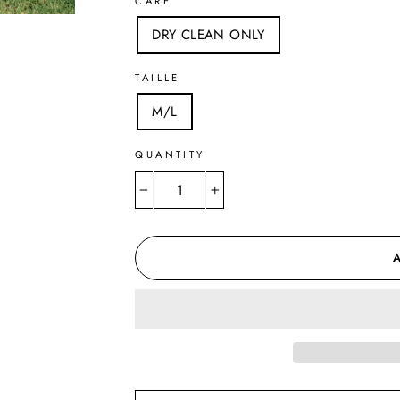
CARE
DRY CLEAN ONLY
TAILLE
M/L
QUANTITY
−
+