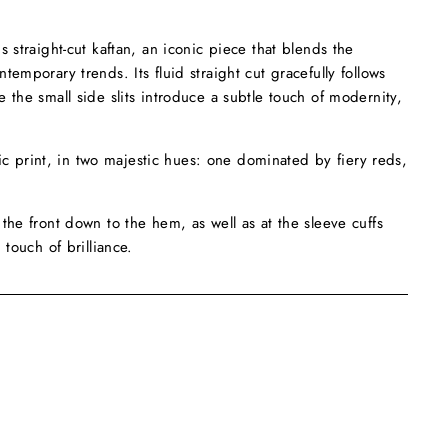
 straight-cut kaftan, an iconic piece that blends the
emporary trends. Its fluid straight cut gracefully follows
 the small side slits introduce a subtle touch of modernity,
otic print, in two majestic hues: one dominated by fiery reds,
the front down to the hem, as well as at the sleeve cuffs
 touch of brilliance.