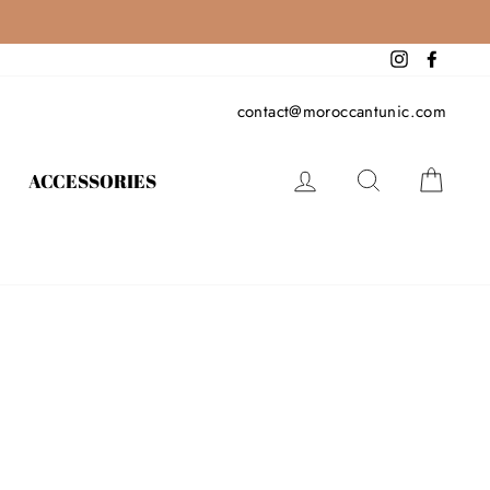
Instagram
Facebo
contact@moroccantunic.com
LOG IN
SEARCH
CAR
ACCESSORIES