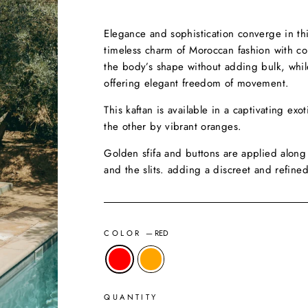
Elegance and sophistication converge in this
timeless charm of Moroccan fashion with cont
the body’s shape without adding bulk, while
offering elegant freedom of movement.
This kaftan is available in a captivating ex
the other by vibrant oranges.
Golden sfifa and buttons are applied along 
and the slits. adding a discreet and refined
COLOR
—
RED
QUANTITY