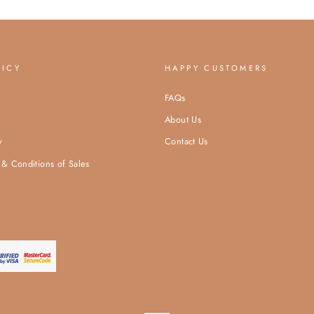
LICY
HAPPY CUSTOMERS
FAQs
About Us
y
Contact Us
& Conditions of Sales