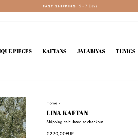
5 - 7 Days
FAST SHIPPING
IQUE PIECES
KAFTANS
JALABIYAS
TUNICS
Home
/
LINA KAFTAN
Shipping
calculated at checkout.
Regular
price
€290,00EUR