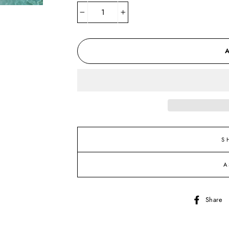
−
+
S
A
Share