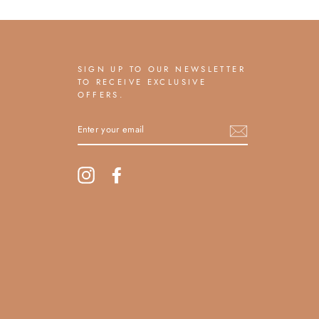
SIGN UP TO OUR NEWSLETTER
TO RECEIVE EXCLUSIVE
OFFERS.
ENTER
YOUR
EMAIL
Instagram
Facebook