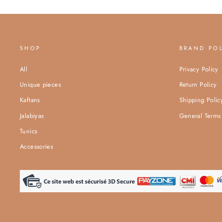
SHOP
BRAND PO
All
Privacy Policy
Unique pieces
Return Policy
Kaftans
Shipping Polic
Jalabiyas
General Terms 
Tunics
Accessories